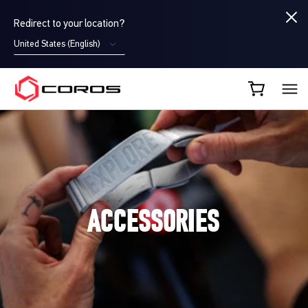
Redirect to your location?
United States (English)
COROS UK
ACCESSORIES