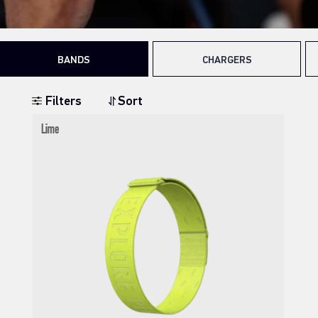
BANDS
CHARGERS
Filters
Sort
Lime