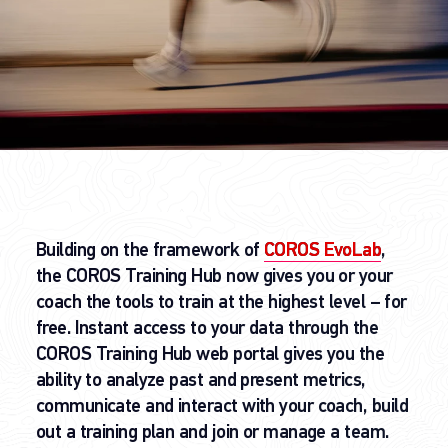
Building on the framework of
COROS EvoLab
,
the COROS Training Hub now gives you or your
coach the tools to train at the highest level – for
free. Instant access to your data through the
COROS Training Hub web portal gives you the
ability to analyze past and present metrics,
communicate and interact with your coach, build
out a training plan and join or manage a team.