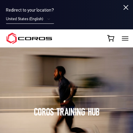
Redirect to your location?
United States (English)
COROS UK
LOG IN
COROS TRAINING HUB