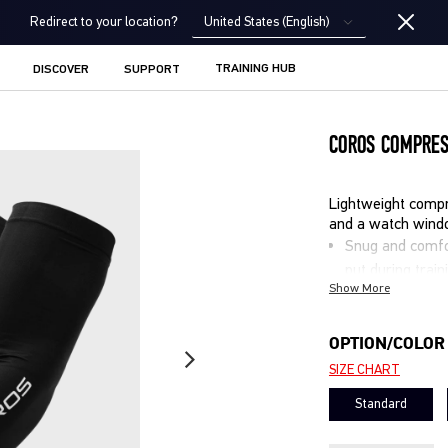
United States (English)
Redirect to your location?
TRAINING HUB
DISCOVER
SUPPORT
COROS COMPRES
Lightweight compr
and a watch wind
Snug and comfor
put during train
Show More
Watch window le
interrupting wr
Lightweight, mo
OPTION/COLOR
help stay cool
SIZE CHART
Built-in UV pro
Standard
Ideal for runnin