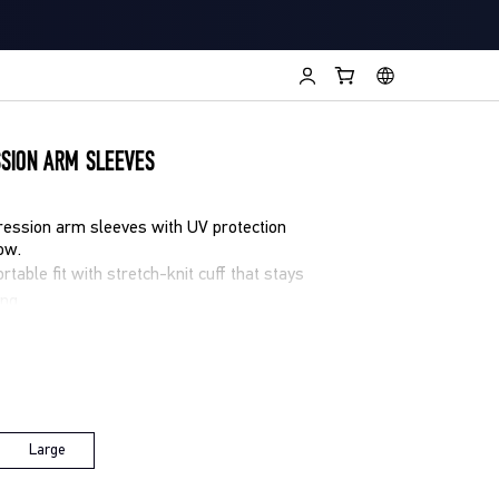
SION ARM SLEEVES
ession arm sleeves with UV protection
ow.
table fit with stretch-knit cuff that stays
ing
ts you view training data without
ist-based heart rate tracking
isture-wicking and quick-drying fabric to
tection (UPF 50+) for sunny sessions
Large
g, cycling, or all day endurance efforts