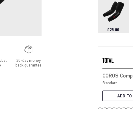
£25.00
TOTAL
obal
30-day money
y
back guarantee
Standard
ADD TO