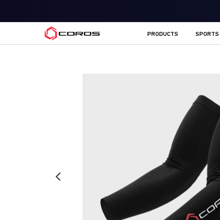
COROS UK
PRODUCTS
SPORTS