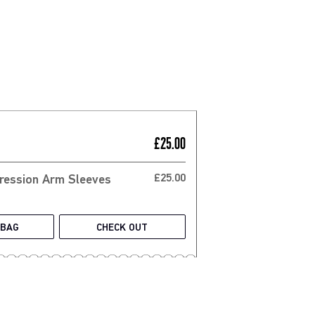
£25.00
£25.00
 BAG
CHECK OUT