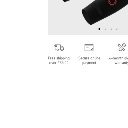
Free shipping
Secure online
6-month gl
over £35.00
payment
warrant