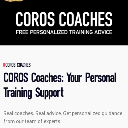
COROS COACHES
COROS Coaches: Your Personal
Training Support
Real coaches. Real advice. Get personalized guidance
from our team of experts.