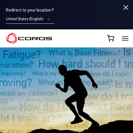
Redirect to your location?
United States (English)
COROS UK