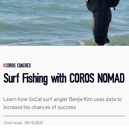
COROS COACHES
Surf Fishing with COROS NOMAD
Learn how SoCal surf angler Benjie Kim uses data to
increase his chances of success
3 min read · 28/10/2025