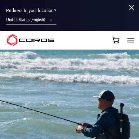
Redirect to your location?
United States (English)
COROS UK