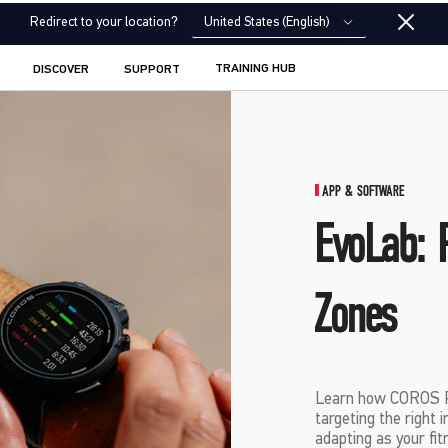
United States (English)
Redirect to your location?
TRAINING HUB
DISCOVER
SUPPORT
APP & SOFTWARE
EvoLab: 
Zones
Learn how COROS Pa
targeting the right 
adapting as your fit