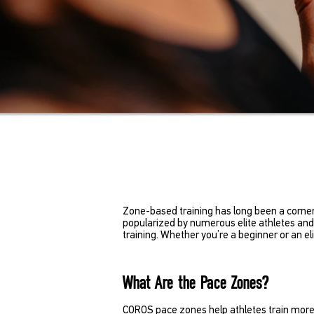
Zone-based training has long been a corner
popularized by numerous elite athletes and 
training. Whether you’re a beginner or an e
What Are the Pace Zones?
COROS pace zones help athletes train more sci