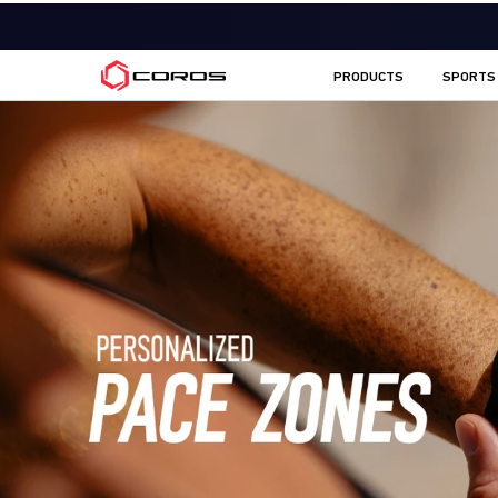
COROS UK
PRODUCTS
SPORTS