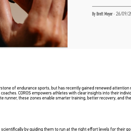
·
26/09/2
By Brett Meyer
stone of endurance sports, but has recently gained renewed attention re
coaches. COROS empowers athletes with clear insights into their individu
lite runner, these zones enable smarter training, better recovery, and 
entifically by guiding them to run at the right effort levels for their go