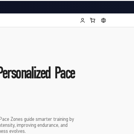
Personalized Pace
ce Zones guide smarter training by
intensity, improving endurance, and
ness evolves.