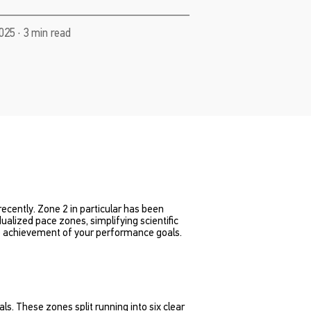
025 · 3 min read
cently. Zone 2 in particular has been
alized pace zones, simplifying scientific
the achievement of your performance goals.
als. These zones split running into six clear