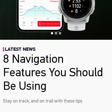
LATEST NEWS
8 Navigation
Features You Should
Be Using
Stay on track, and on trail with these tips