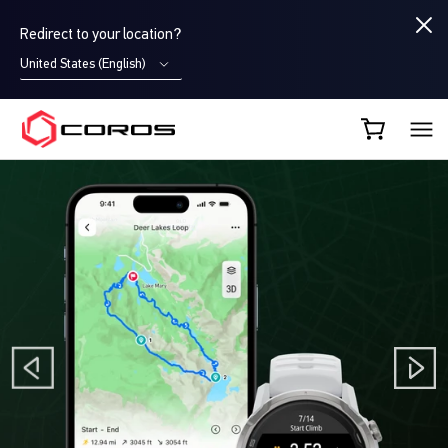
Redirect to your location?
United States (English)
COROS UK