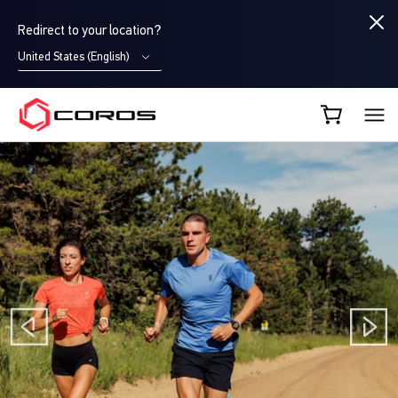
Redirect to your location?
United States (English)
COROS UK