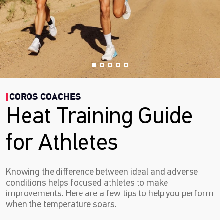
COROS COACHES
Heat Training Guide
for Athletes
Knowing the difference between ideal and adverse
conditions helps focused athletes to make
improvements. Here are a few tips to help you perform
when the temperature soars.