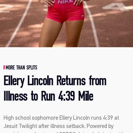
MORE THAN SPLITS
Ellery Lincoln Returns from
Illness to Run 4:39 Mile
High school sophomore Ellery Lincoln runs 4:39 at
Jesuit Twilight after illness setback. Powered by