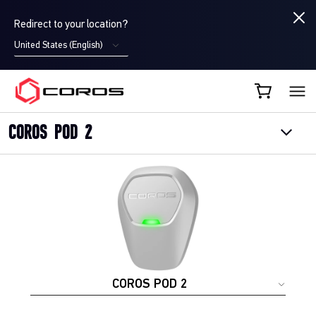
Redirect to your location?
United States (English)
COROS UK
COROS POD 2
COROS POD 2