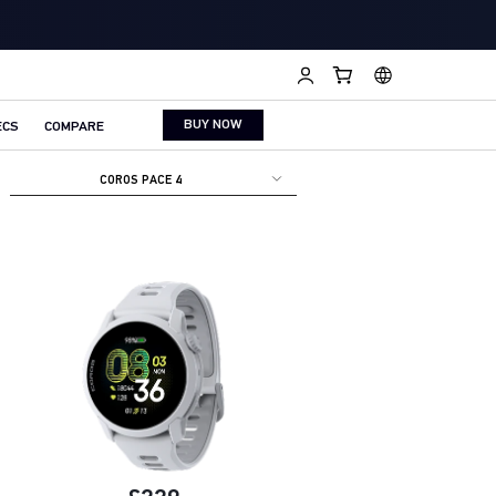
BUY NOW
ECS
COMPARE
COROS PACE 4