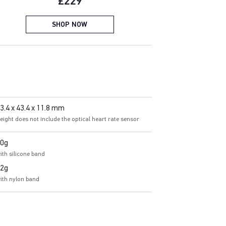
Current price:
£229
SHOP NOW
3.4 x 43.4 x 11.8 mm
eight does not include the optical heart rate sensor
0g
ith silicone band
2g
ith nylon band