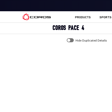
COROS UK
PRODUCTS
SPORTS
COROS PACE 4
Hide Duplicated Details