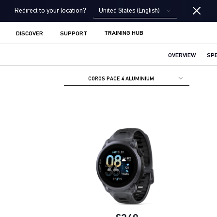
United States (English)
Redirect to your location?
TRAINING HUB
DISCOVER
SUPPORT
OVERVIEW
SP
COROS PACE 4 ALUMINIUM