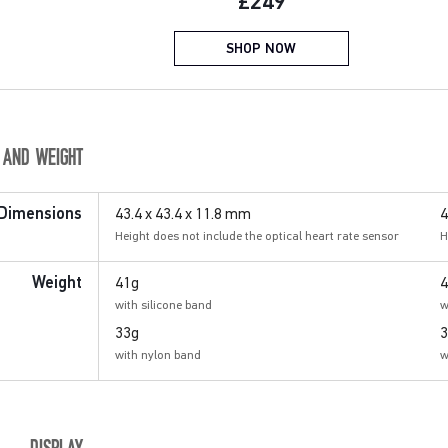
Current price:
£249
SHOP NOW
E AND WEIGHT
43.4 x 43.4 x 11.8 mm
4
Dimensions
Height does not include the optical heart rate sensor
H
41g
4
Weight
with silicone band
w
33g
3
with nylon band
w